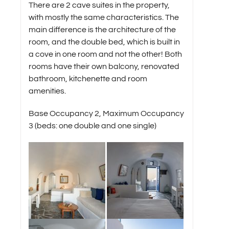
There are 2 cave suites in the property,
with mostly the same characteristics. The
main difference is the architecture of the
room, and the double bed, which is built in
a cove in one room and not the other! Both
rooms have their own balcony, renovated
bathroom, kitchenette and room
amenities.
Base Occupancy 2, Maximum Occupancy
3 (beds: one double and one single)