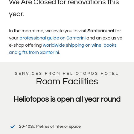
We Are Closed for renovations this
year.
In the meantime, we invite you to visit
Santorini.net
for
your
professional guide on Santorini
and an exclusive
e-shop offering
worldwide shipping on wine, books
and gifts from Santorini
.
SERVICES FROM HELIOTOPOS HOTEL
Room Facilities
Heliotopos is open all year round
20-40Sq Metres of interior space