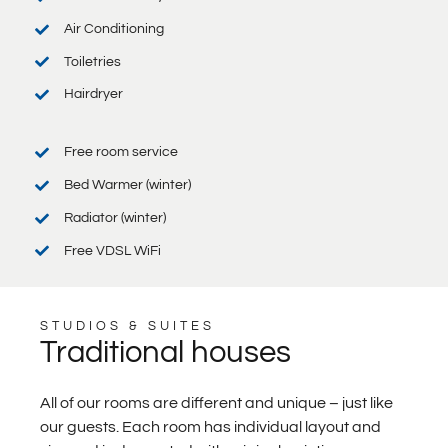
Air Conditioning
Toiletries
Hairdryer
Free room service
Bed Warmer (winter)
Radiator (winter)
Free VDSL WiFi
STUDIOS & SUITES
Traditional houses
All of our rooms are different and unique – just like
our guests. Each room has individual layout and