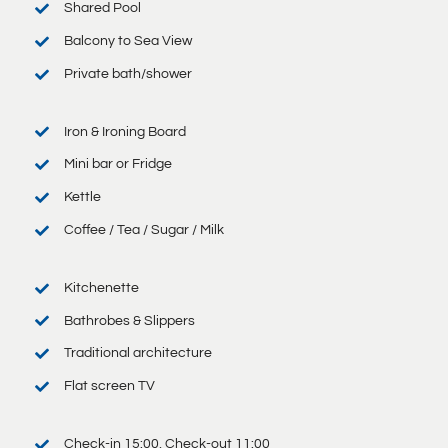
Shared Pool
Balcony to Sea View
Private bath/shower
Iron & Ironing Board
Mini bar or Fridge
Kettle
Coffee / Tea / Sugar / Milk
Kitchenette
Bathrobes & Slippers
Traditional architecture
Flat screen TV
Check-in 15:00, Check-out 11:00