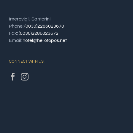
Imerovigli, Santorini
Phone:
(0030)2286023670
Fax:
(0030)2286023672
Email:
hotel@heliotopos.net
CONNECT WITH US!