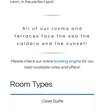
room, in the perfect spot.
All of our rooms and
terraces face the sea the
caldera and the sunset!
Please check our online
booking engine
for our
best available rates and offers!
Room Types
Cave Suite