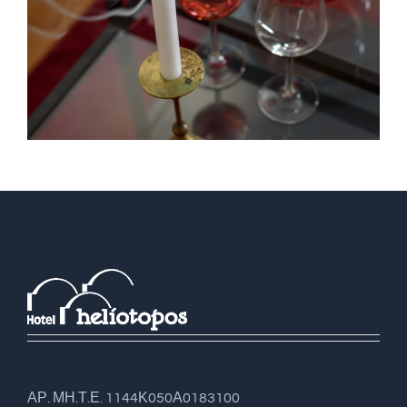
ΑΡ. ΜΗ.Τ.Ε. 1144Κ050Α0183100