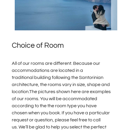
Choice of Room
All of our rooms are different. Because our
accommodations are located in a
traditional building following the Santorinian
architecture, the rooms vary in size, shape and
location.The pictures shown here are examples
of our rooms. You will be accommodated
according to the the room type you have
chosen when you book. If you have a particular
request or question, please feel free to call
us.
We’ll be glad to help you select the perfect