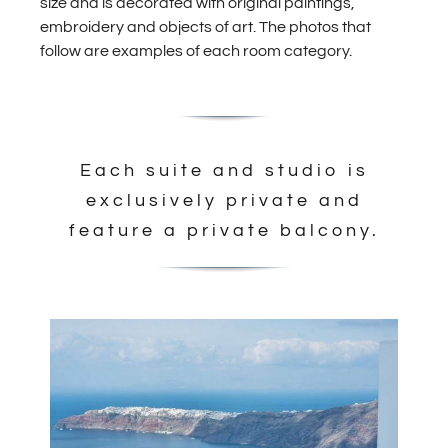
size and is decorated with original paintings,
embroidery and objects of art. The photos that
follow are examples of each room category.
Each suite and studio is
exclusively private and
feature a private balcony.