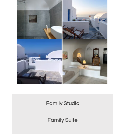
Family Studio
Family Suite