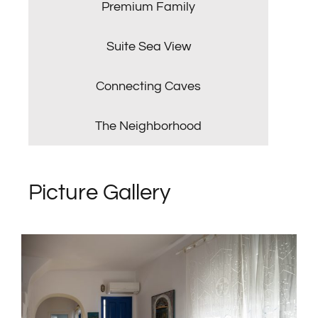
Premium Family
Suite Sea View
Connecting Caves
The Neighborhood
Picture Gallery