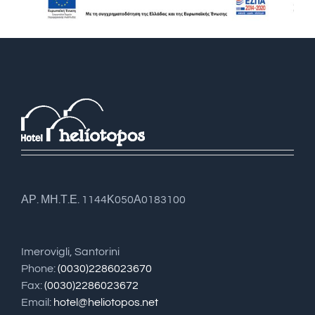
ΑΡ. ΜΗ.Τ.Ε. 1144Κ050Α0183100
Imerovigli, Santorini
Phone:
(0030)2286023670
Fax:
(0030)2286023672
Email:
hotel@heliotopos.net