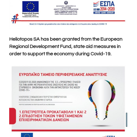
Heliotopos SA has been granted from the European
Regional Development Fund, state aid measures in
order to support the economy during Covid-19.