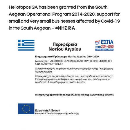
Heliotopos SA has been granted from the South
Aegean Operational Program 2014-2020, support for
small and very small businesses affected by Covid-19
in the South Aegean – #ΝΗΣΙδΑ