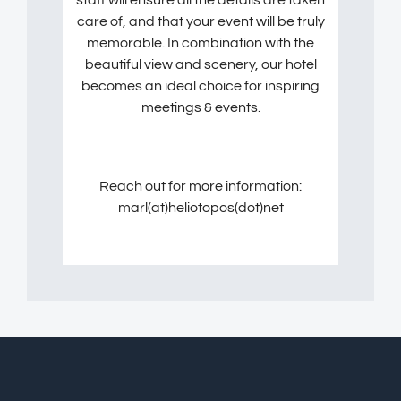
care of, and that your event will be truly
memorable. In combination with the
beautiful view and scenery, our hotel
becomes an ideal choice for inspiring
meetings & events.
Reach out for more information:
marl(at)heliotopos(dot)net