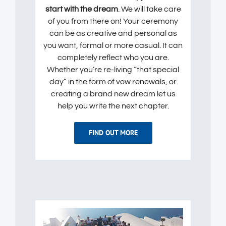
start with the dream
. We will take care
of you from there on! Your ceremony
can be as creative and personal as
you want, formal or more casual. It can
completely reflect who you are.
Whether you’re re-living “that special
day” in the form of vow renewals, or
creating a brand new dream let us
help you write the next chapter.
FIND OUT MORE