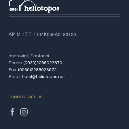
ΑΡ. ΜΗ.Τ.Ε. 1144Κ050Α0183100
Imerovigli, Santorini
Phone:
(0030)2286023670
Fax:
(0030)2286023672
Email:
hotel@heliotopos.net
CONNECT WITH US!