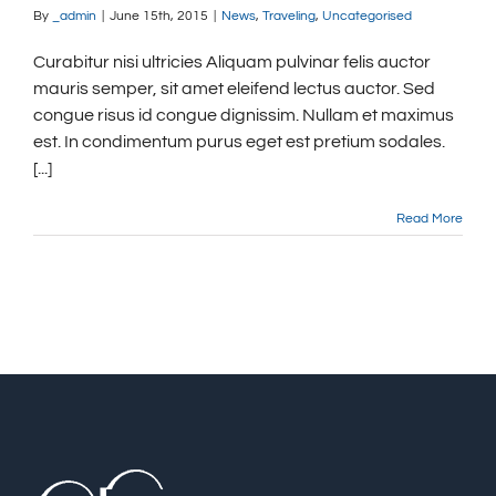
By
_admin
|
June 15th, 2015
|
News
,
Traveling
,
Uncategorised
Curabitur nisi ultricies Aliquam pulvinar felis auctor
mauris semper, sit amet eleifend lectus auctor. Sed
congue risus id congue dignissim. Nullam et maximus
est. In condimentum purus eget est pretium sodales.
[...]
Read More