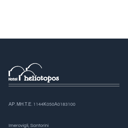
ΑΡ. ΜΗ.Τ.Ε. 1144Κ050Α0183100
Imerovigli, Santorini