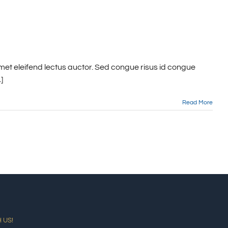
met eleifend lectus auctor. Sed congue risus id congue
]
Read More
 US!