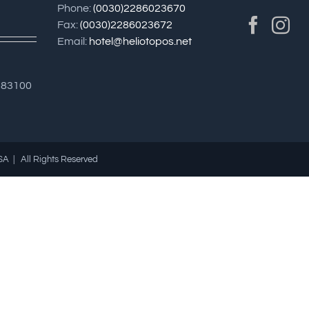
Phone:
(0030)2286023670
Fax:
(0030)2286023672
Email:
hotel@heliotopos.net
183100
SA | All Rights Reserved