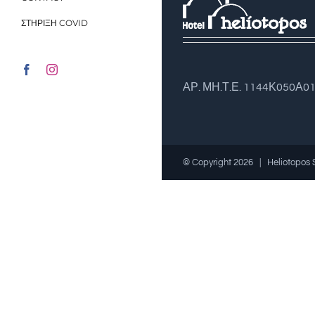
ΣΤΗΡΙΞΗ COVID
Facebook
Instagram
ΑΡ. ΜΗ.Τ.Ε. 1144Κ050Α0
© Copyright
2026 | Heliotopos 