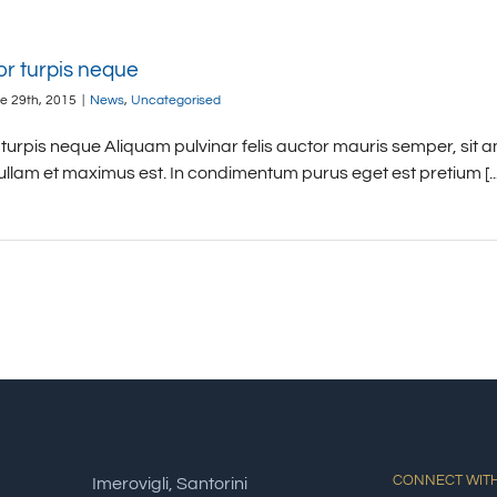
or turpis neque
e 29th, 2015
|
News
,
Uncategorised
turpis neque Aliquam pulvinar felis auctor mauris semper, sit a
ullam et maximus est. In condimentum purus eget est pretium [...
CONNECT WITH
Imerovigli, Santorini