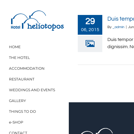
Skip
to
content
Duis temp
29
By
_admin
|
Jun
06, 2015
Duis tempor 
dignissim. N
HOME
THE HOTEL
ACCOMMODATION
RESTAURANT
WEDDINGS AND EVENTS
GALLERY
THINGS TO DO
e-SHOP
CONTACT